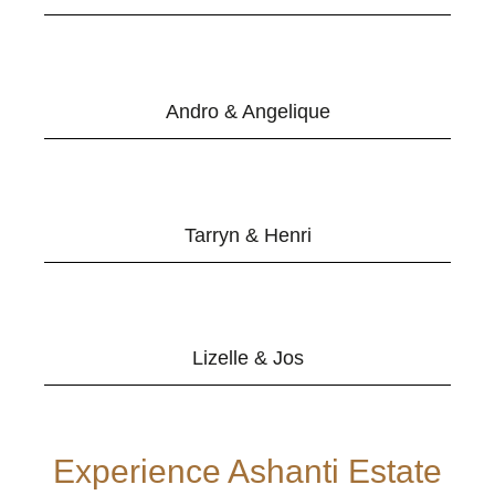
Andro & Angelique
Tarryn & Henri
Lizelle & Jos
Experience Ashanti Estate