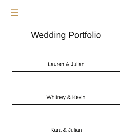
Wedding Portfolio
Lauren & Julian
Whitney & Kevin
Kara & Julian