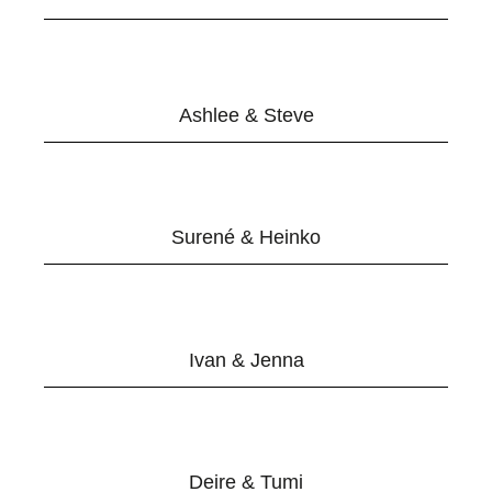
Ashlee & Steve
Surené & Heinko
Ivan & Jenna
Deire & Tumi