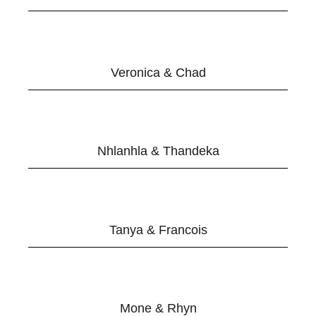
Veronica & Chad
Nhlanhla & Thandeka
Tanya & Francois
Mone & Rhyn