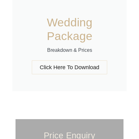
Wedding
Package
Breakdown & Prices
Click Here To Download
Price Enquiry