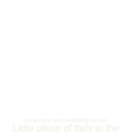
corporate and wedding venue
Little piece of Italy in the