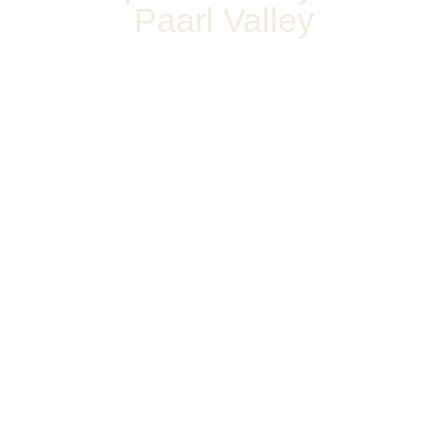
Paarl Valley
WELCOME TO
ASHANTI ESTATE
Our little piece of Italy based in Paarl,
Cape Town, South Africa
Read
360
About
View of
Us
Estate