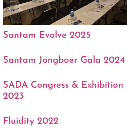
Santam Evolve 2025
Santam Jongboer Gala 2024
SADA Congress & Exhibition
2023
Fluidity 2022