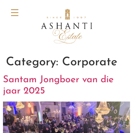
Category:
Corporate
Santam Jongboer van die
jaar 2025