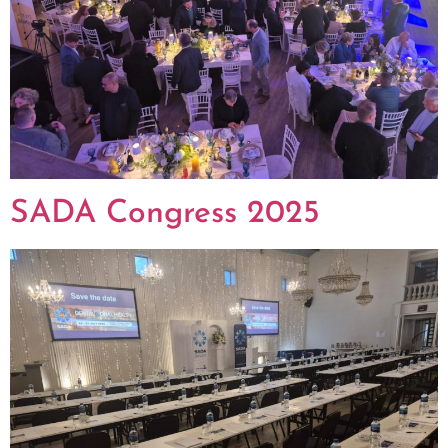
SADA Congress 2025