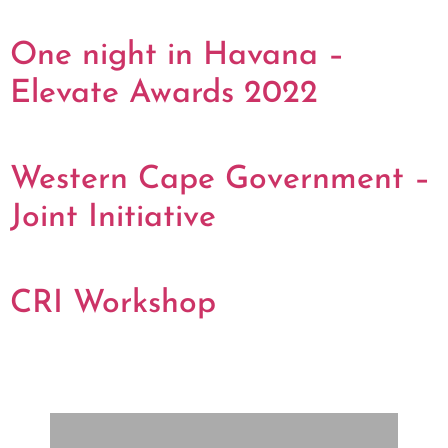
One night in Havana –
Elevate Awards 2022
Western Cape Government –
Joint Initiative
CRI Workshop